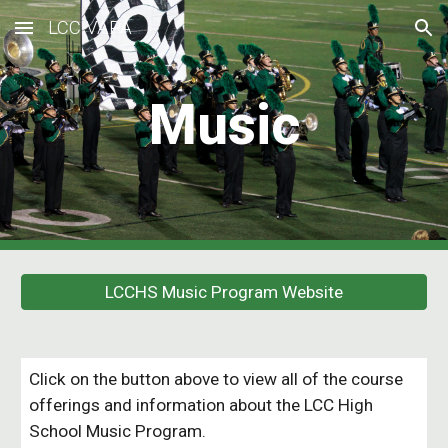
LCC VAPA
Skip to main content
Skip to navigation
Music
LCCHS Music Program Website
Click on the button above to view all of the course
offerings and information about the LCC High
School Music Program.