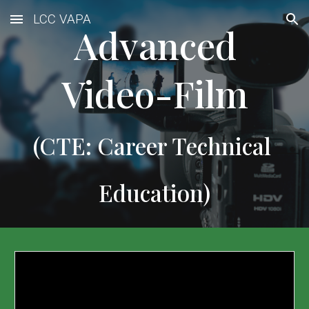
LCC VAPA
Skip to main content
Skip to navigation
 Advanced 
Video-Film
(CTE: Career Technical 
Education)