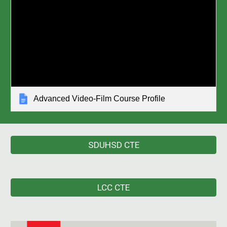
Advanced Video-Film Course Profile
SDUHSD CTE
LCC CTE