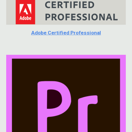
Adobe Certified Professional