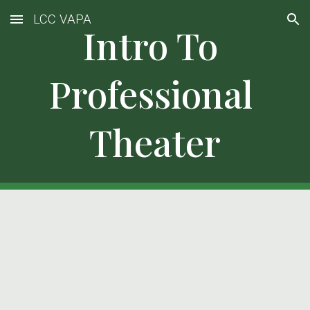
LCC VAPA
Skip to main content
Skip to navigation
Intro To 
Professional 
Theater